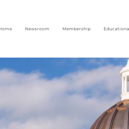
Home
Newsroom
Membership
Educationa