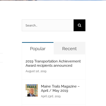
Search
for:
Popular
Recent
2019 Transportation Achievement
Award recipients announced
August 1st, 2019
Maine Trails Magazine –
April / May 2019
April 23rd, 2019