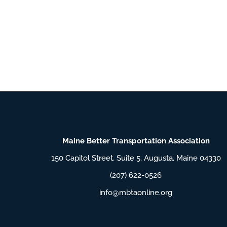
Maine Better Transportation Association
150 Capitol Street, Suite 5, Augusta, Maine 04330
(207) 622-0526
info@mbtaonline.org