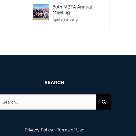
80th MBTA Annual
Meeting
April 23rd, 2019
SEARCH
earch
or:
Privacy Policy
|
Terms of Use