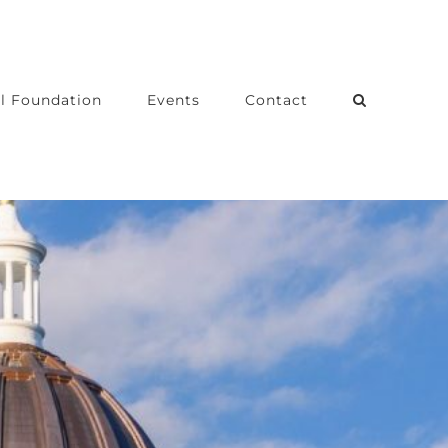
l Foundation
Events
Contact