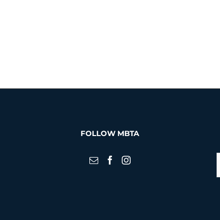
FOLLOW MBTA
S
f