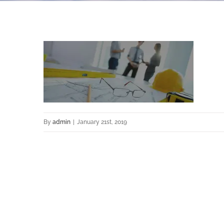
By
admin
|
January 21st, 2019