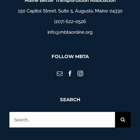
Maine Better Transportation Association
150 Capitol Street, Suite 5, Augusta, Maine 04330
(207) 622-0526
info@mbtaonline.org
FOLLOW MBTA
SEARCH
Search
for: