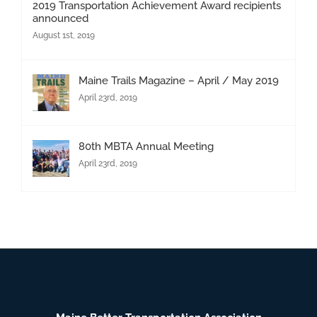
2019 Transportation Achievement Award recipients
announced
August 1st, 2019
Maine Trails Magazine – April / May 2019
April 23rd, 2019
80th MBTA Annual Meeting
April 23rd, 2019