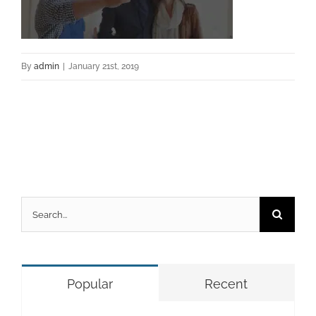
By
admin
|
January 21st, 2019
Search
for:
Popular
Recent