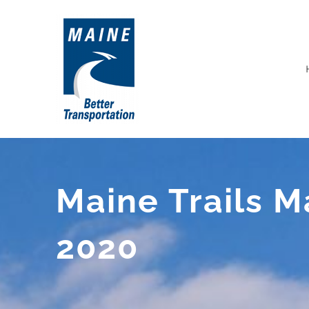
Skip
to
content
Maine Trails 
2020