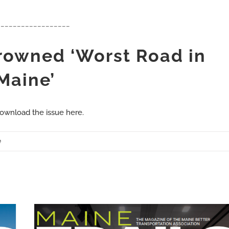
__________________
Crowned ‘Worst Road in
Maine’
ownload the issue here.
e