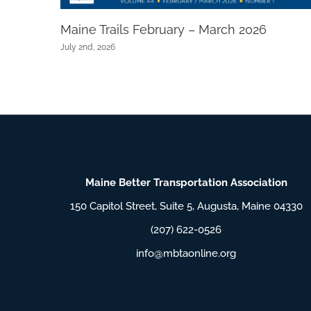
Maine Trails February – March 2026
July 2nd, 2026
Maine Better Transportation Association
150 Capitol Street, Suite 5, Augusta, Maine 04330
(207) 622-0526
info@mbtaonline.org