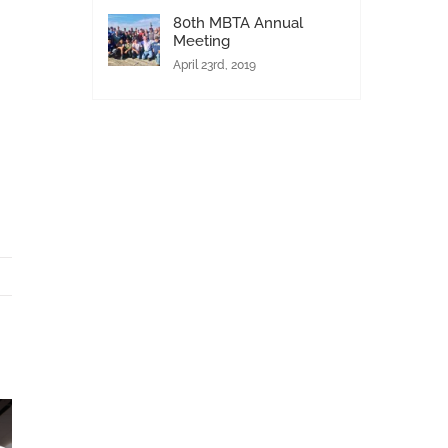
80th MBTA Annual
Meeting
April 23rd, 2019