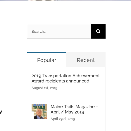
Search
for:
Popular
Recent
2019 Transportation Achievement
Award recipients announced
August 1st, 2019
Maine Trails Magazine –
w
April / May 2019
April 23rd, 2019