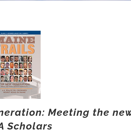
eration: Meeting the ne
 Scholars