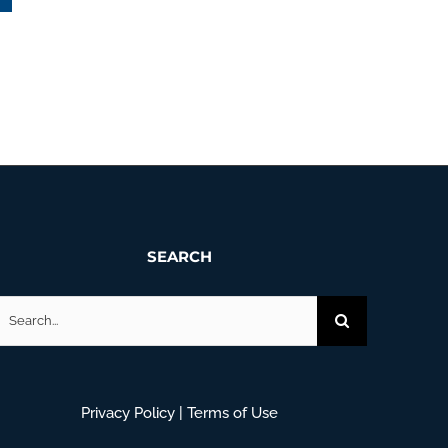
Maine Trails October – November 2025
January 14th, 2026
SEARCH
earch
or:
Privacy Policy
|
Terms of Use