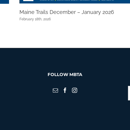
Maine Trails December – January 2026
February 18th, 2026
FOLLOW MBTA
S
f