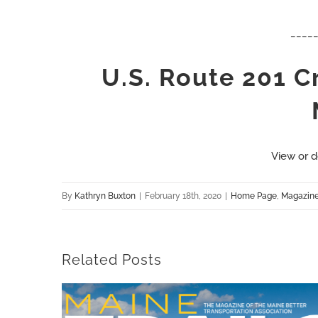
____
U.S. Route 201 
View or d
By
Kathryn Buxton
|
February 18th, 2020
|
Home Page
,
Magazin
Related Posts