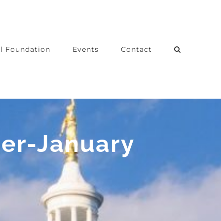
l Foundation
Events
Contact
ber-January