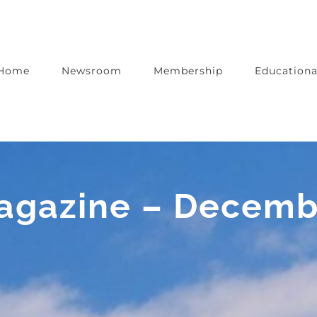
Home
Newsroom
Membership
Educationa
Magazine – Decem