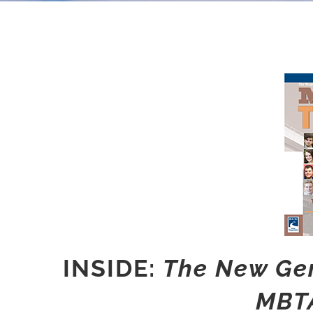
INSIDE:
The New Gen
MBTA