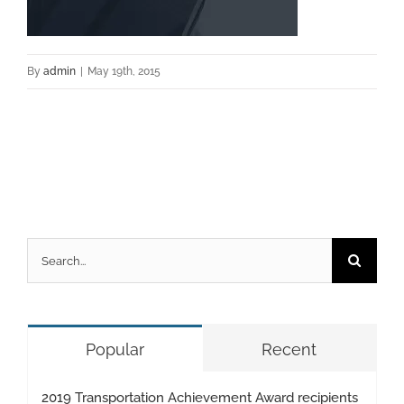
By
admin
|
May 19th, 2015
Search
for:
Popular
Recent
2019 Transportation Achievement Award recipients