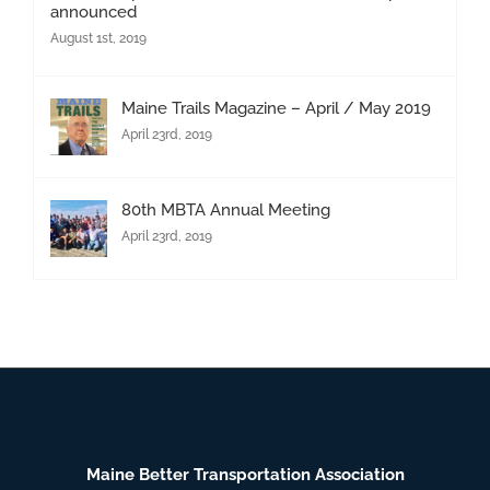
announced
August 1st, 2019
Maine Trails Magazine – April / May 2019
April 23rd, 2019
80th MBTA Annual Meeting
April 23rd, 2019
Maine Better Transportation Association