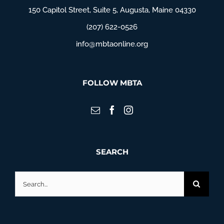
150 Capitol Street, Suite 5, Augusta, Maine 04330
(207) 622-0526
info@mbtaonline.org
FOLLOW MBTA
SEARCH
Search
for: