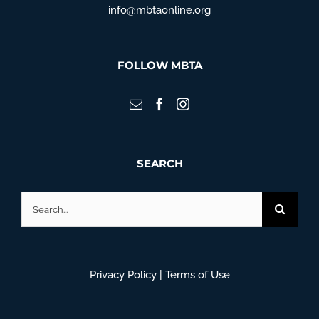
info@mbtaonline.org
FOLLOW MBTA
SEARCH
Search
for:
Privacy Policy
|
Terms of Use