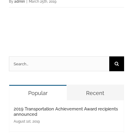
By
admin
|
March 25th, 2019
Search
for:
Popular
Recent
2019 Transportation Achievement Award recipients
announced
August 1st, 2019