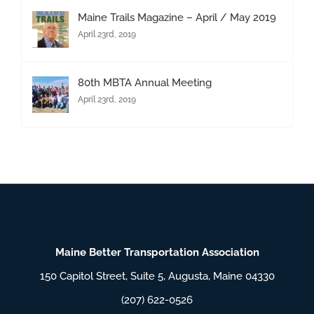
Maine Trails Magazine – April / May 2019
April 23rd, 2019
80th MBTA Annual Meeting
April 23rd, 2019
Maine Better Transportation Association
150 Capitol Street, Suite 5, Augusta, Maine 04330
(207) 622-0526