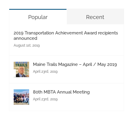
Popular
Recent
2019 Transportation Achievement Award recipients
announced
August 1st, 2019
Maine Trails Magazine – April / May 2019
April 23rd, 2019
80th MBTA Annual Meeting
April 23rd, 2019