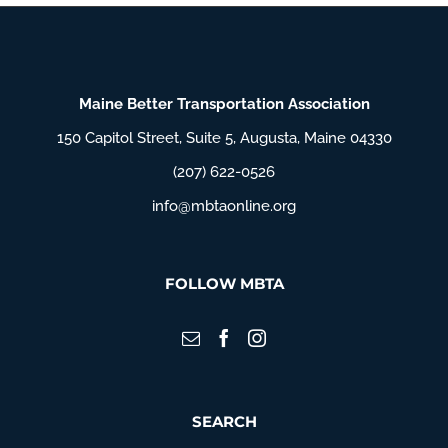
Maine Better Transportation Association
150 Capitol Street, Suite 5, Augusta, Maine 04330
(207) 622-0526
info@mbtaonline.org
FOLLOW MBTA
SEARCH