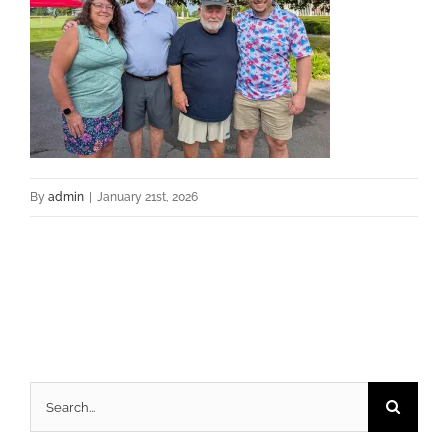
By
admin
|
January 21st, 2026
Search
for: