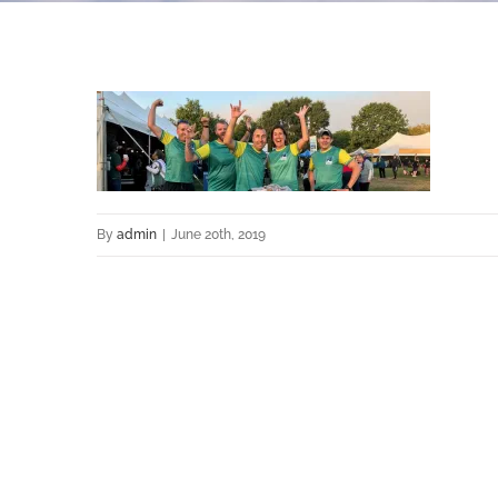
By
admin
|
June 20th, 2019