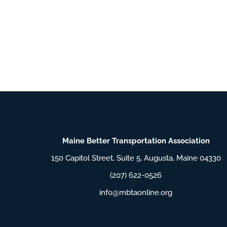
Maine Better Transportation Association
150 Capitol Street, Suite 5, Augusta, Maine 04330
(207) 622-0526
info@mbtaonline.org