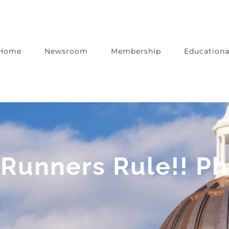
Home
Newsroom
Membership
Educationa
Runners Rule!! Ph