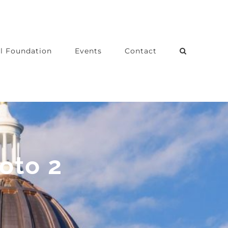
l Foundation
Events
Contact
oto 2