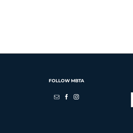
FOLLOW MBTA
S
f