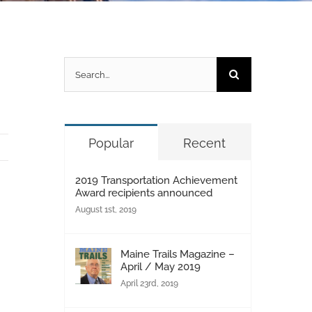
Search
for:
Popular
Recent
2019 Transportation Achievement
Award recipients announced
August 1st, 2019
Maine Trails Magazine –
April / May 2019
April 23rd, 2019