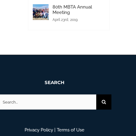
80th MBTA Annual
Meeting
April 23rd, 2019
SEARCH
earch
or:
Privacy Policy
|
Terms of Use