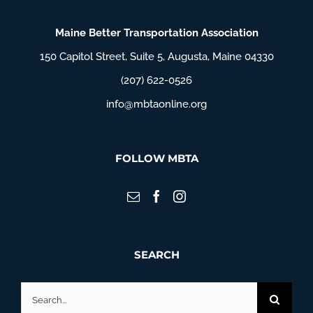
Maine Better Transportation Association
150 Capitol Street, Suite 5, Augusta, Maine 04330
(207) 622-0526
info@mbtaonline.org
FOLLOW MBTA
SEARCH
Search