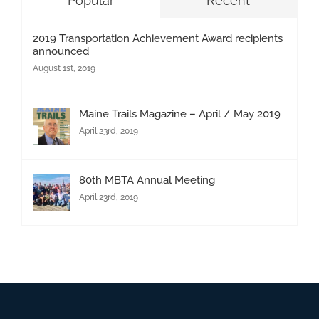
Popular
Recent
2019 Transportation Achievement Award recipients
announced
August 1st, 2019
Maine Trails Magazine – April / May 2019
April 23rd, 2019
80th MBTA Annual Meeting
April 23rd, 2019