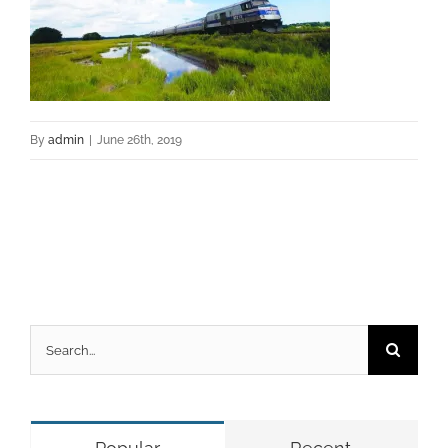
By
admin
|
June 26th, 2019
Search
for: