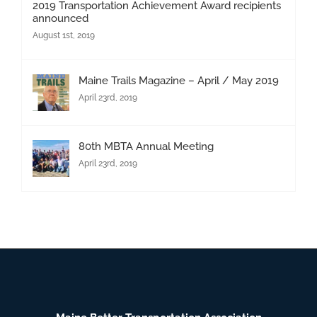
2019 Transportation Achievement Award recipients
announced
August 1st, 2019
Maine Trails Magazine – April / May 2019
April 23rd, 2019
80th MBTA Annual Meeting
April 23rd, 2019