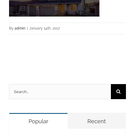
By
admin
|
January 14th, 2017
Search
for:
Popular
Recent