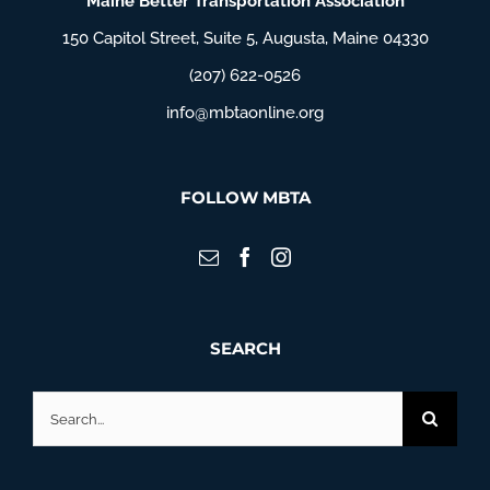
Maine Better Transportation Association
150 Capitol Street, Suite 5, Augusta, Maine 04330
(207) 622-0526
info@mbtaonline.org
FOLLOW MBTA
SEARCH
Search
for: