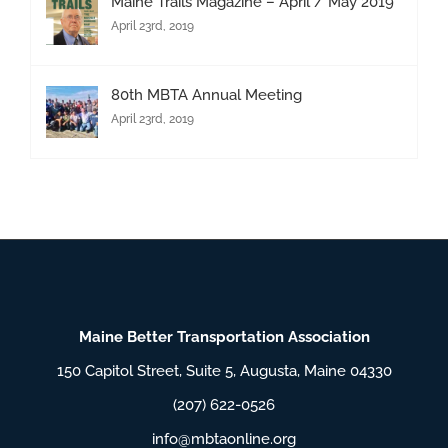
Maine Trails Magazine – April / May 2019
April 23rd, 2019
80th MBTA Annual Meeting
April 23rd, 2019
Maine Better Transportation Association
150 Capitol Street, Suite 5, Augusta, Maine 04330
(207) 622-0526
info@mbtaonline.org