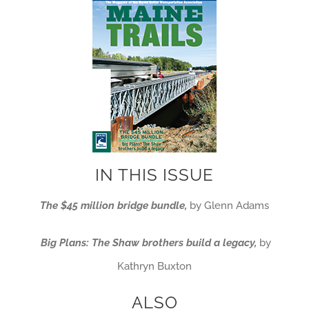
IN THIS ISSUE
The $45 million bridge bundle,
by Glenn Adams
Big Plans: The Shaw
brothers build a legacy,
by
Kathryn Buxton
ALSO