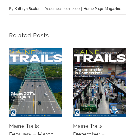
By
Kathryn Buxton
|
December 10th, 2020
|
Home Page
,
Magazine
Related Posts
Maine Trails
Maine Trails
December –
February – March