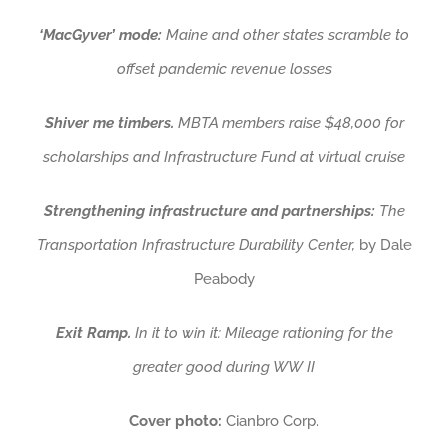
‘MacGyver’ mode:
Maine and other states scramble to
offset pandemic revenue losses
Shiver me timbers.
MBTA members raise $48,000 for
scholarships and Infrastructure Fund at virtual cruise
Strengthening infrastructure and partnerships:
The
Transportation Infrastructure Durability Center,
by Dale
Peabody
Exit Ramp.
In it to win it: Mileage rationing for the
greater good during WW II
Cover photo:
Cianbro Corp.