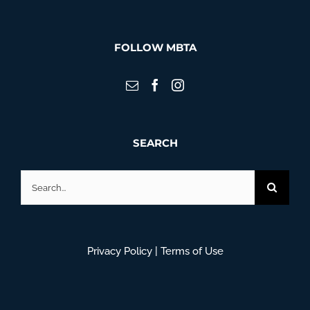
FOLLOW MBTA
SEARCH
Search
for:
Privacy Policy
|
Terms of Use