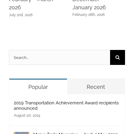
January 2026
2026
February 18th, 2026
July 2nd, 2026
Search
for:
Popular
Recent
2019 Transportation Achievement Award recipients
announced
August 1st, 2019