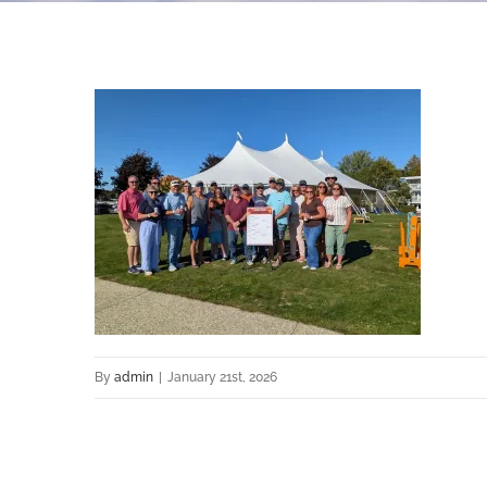
By
admin
|
January 21st, 2026