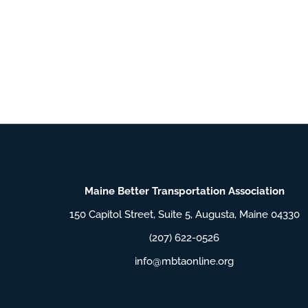
Maine Better Transportation Association
150 Capitol Street, Suite 5, Augusta, Maine 04330
(207) 622-0526
info@mbtaonline.org