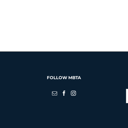
FOLLOW MBTA
S
f