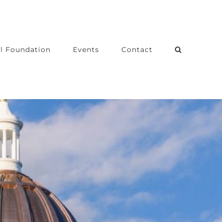
l Foundation
Events
Contact