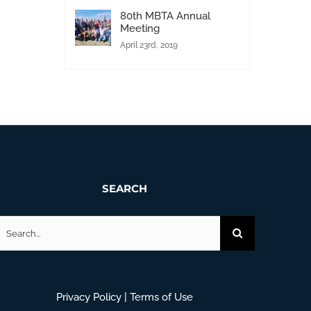
80th MBTA Annual
Meeting
April 23rd, 2019
SEARCH
earch
or:
Privacy Policy
|
Terms of Use