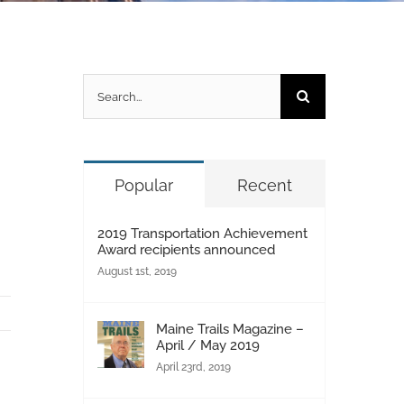
Search
for:
Popular
Recent
2019 Transportation Achievement
Award recipients announced
August 1st, 2019
Maine Trails Magazine –
April / May 2019
April 23rd, 2019