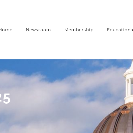
Home
Newsroom
Membership
Educationa
25