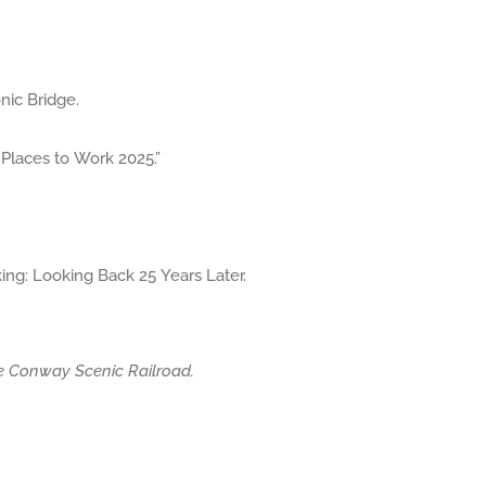
ic Bridge.
laces to Work 2025.”
ng: Looking Back 25 Years Later.
he Conway Scenic Railroad.