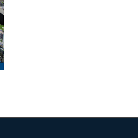
Maine Trails October – November 2025
January 14th, 2026