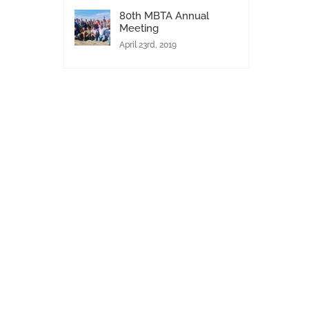
80th MBTA Annual
Meeting
April 23rd, 2019