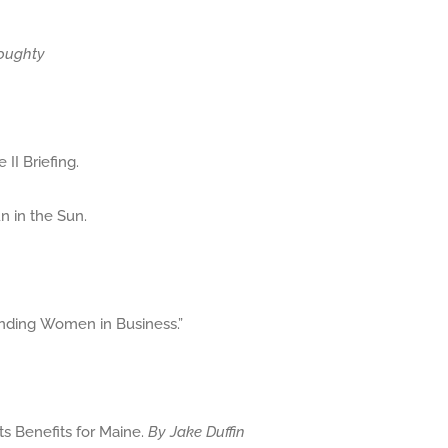
oughty
II Briefing.
n in the Sun.
anding Women in Business.”
ts Benefits for Maine.
By Jake Duffin