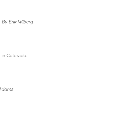
.
By Erik Wiberg
 in Colorado.
 Adams