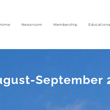
Home
Newsroom
Membership
Educationa
August-September 