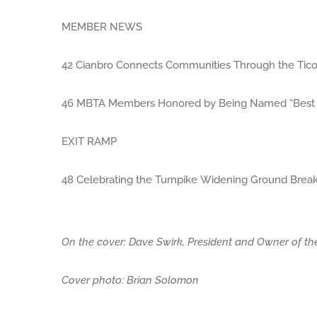
MEMBER NEWS
42 Cianbro Connects Communities Through the Ticon
46 MBTA Members Honored by Being Named “Best P
EXIT RAMP
48 Celebrating the Turnpike Widening Ground Breaki
On the cover: Dave Swirk, President and Owner of t
Cover photo: Brian Solomon