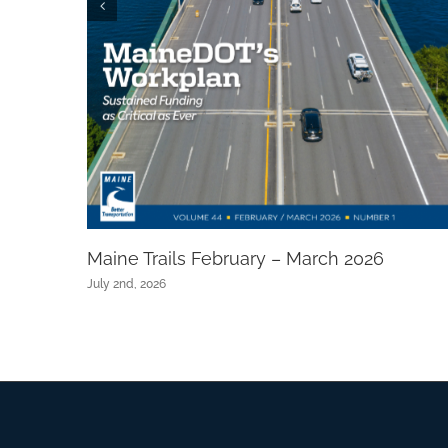
Maine Trails February – March 2026
July 2nd, 2026