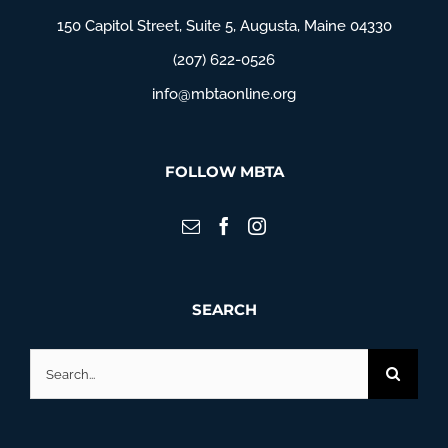
150 Capitol Street, Suite 5, Augusta, Maine 04330
(207) 622-0526
info@mbtaonline.org
FOLLOW MBTA
SEARCH
Search
for: