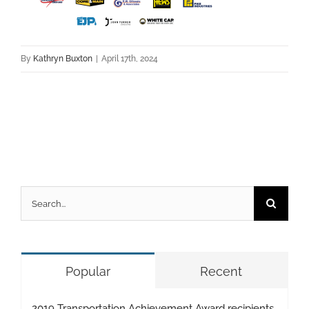
By
Kathryn Buxton
|
April 17th, 2024
Search
for:
Popular
Recent
2019 Transportation Achievement Award recipients