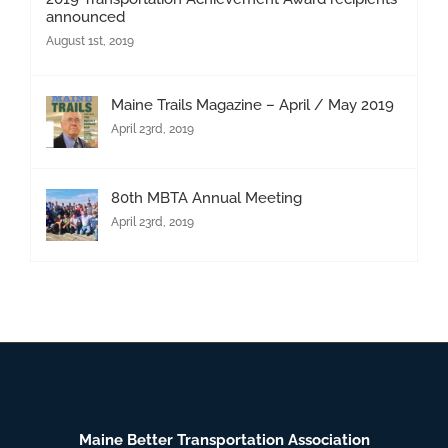
announced
August 1st, 2019
Maine Trails Magazine – April / May 2019
April 23rd, 2019
80th MBTA Annual Meeting
April 23rd, 2019
Maine Better Transportation Association