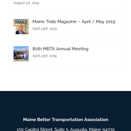
August 1st, 2019
Maine Trails Magazine – April / May 2019
April 23rd, 2019
80th MBTA Annual Meeting
April 23rd, 2019
Maine Better Transportation Association
150 Capitol Street, Suite 5, Augusta, Maine 04330