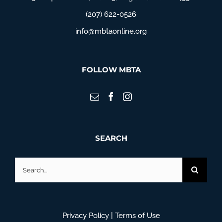
(207) 622-0526
info@mbtaonline.org
FOLLOW MBTA
SEARCH
Search
for:
Privacy Policy
|
Terms of Use