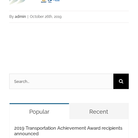
By
admin
|
October 26th, 2019
Search
for:
Popular
Recent
2019 Transportation Achievement Award recipients
announced